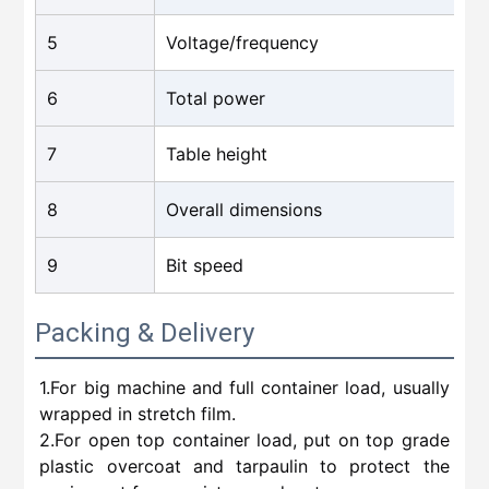
5
Voltage/frequency
6
Total power
7
Table height
8
Overall dimensions
9
Bit speed
Packing & Delivery
1.For big machine and full container load, usually
wrapped in stretch film.
2.For open top container load, put on top grade
plastic overcoat and tarpaulin to protect the