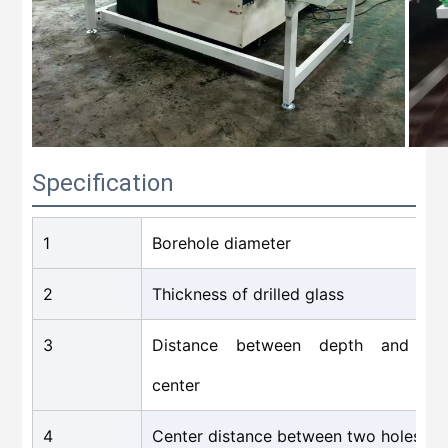
Specification
1
Borehole diameter
2
Thickness of drilled glass
3
Distance between depth and ho
center
4
Center distance between two holes