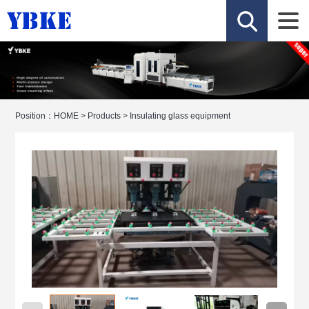
Position：
HOME
>
Products
>
Insulating glass equipment