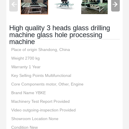
High quality 3 heads glass drilling
machine glass hole processing
machine
Place of origin Shandong, China
Weight 2700 kg
Warranty 1 Year
Key Selling Points Multifunctional
Core Components motor, Other, Engine
Brand Name YBKE
Machinery Test Report Provided
Video outgoing-inspection Provided
Showroom Location None
Condition New