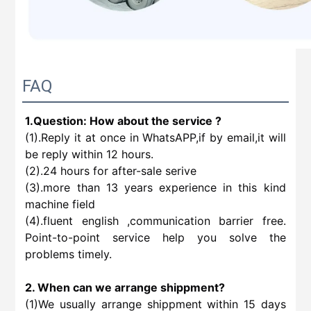
FAQ
1.Question: How about the service ?
(1).Reply it at once in WhatsAPP,if by email,it will
be reply within 12 hours.
(2).24 hours for after-sale serive
(3).more than 13 years experience in this kind
machine field
(4).fluent english ,communication barrier free.
Point-to-point service help you solve the
problems timely.
2. When can we arrange shippment?
(1)We usually arrange shippment within 15 days