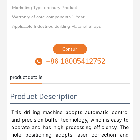
Marketing Type ordinary Product
Warranty of core components 1 Year
Applicable Industries Building Material Shops
Consult
+86 18005412752
product details
Product Description
This drilling machine adopts automatic control
and precision buffer technology, which is easy to
operate and has high processing efficiency. The
hole positioning adopts laser correction and