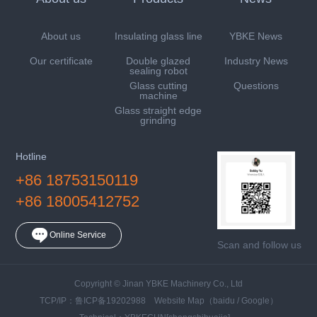
About us
Insulating glass line
YBKE News
Our certificate
Double glazed
Industry News
sealing robot
Glass cutting
Questions
machine
Glass straight edge
grinding
Hotline
+86 18753150119
+86 18005412752
Online Service
Scan and follow us
Copyright © Jinan YBKE Machinery Co., Ltd
TCP/IP：
鲁ICP备19202988
Website Map
（
baidu
/
Google
）