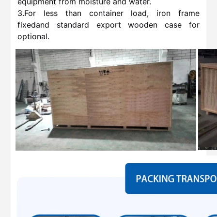
equipment from moisture and water.
3.For less than container load, iron frame
fixedand standard export wooden case for
optional.