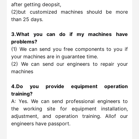
after getting deopsit,
(2)but customized machines should be more
than 25 days.
3.What you can do if my machines have
problems?
(1) We can send you free components to you if
your machines are in guarantee time.
(2) We can send our engineers to repair your
machines
4.Do you provide equipment operation
training?
A: Yes. We can send professional engineers to
the working site for equipment installation,
adjustment, and operation training. Allof our
engineers have passport.