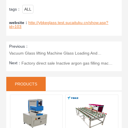
tags：
ALL
website：
http://ybkeglass.test.sucaituku.cn/show.asp?
id=103
Previous：
Vacuum Glass lifting Machine Glass Loading And Unloading Machine
Next：
Factory direct sale Inactive argon gas filling machine double glazing inflator for insulating glass
PRODUCTS