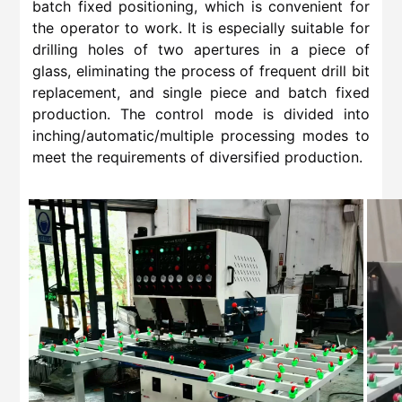
batch fixed positioning, which is convenient for
the operator to work. It is especially suitable for
drilling holes of two apertures in a piece of
glass, eliminating the process of frequent drill bit
replacement, and single piece and batch fixed
production. The control mode is divided into
inching/automatic/multiple processing modes to
meet the requirements of diversified production.