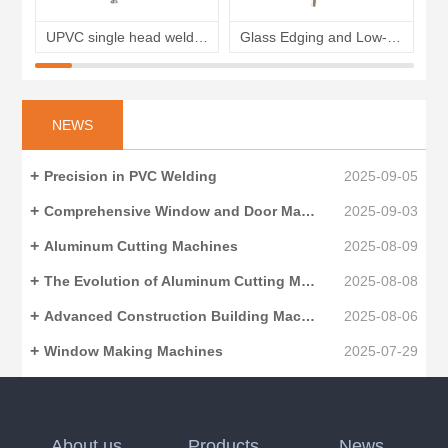
UPVC single head welding machine plastic windows corner welding machine
Glass Edging and Low-E glass Film Removing Machine for insulating glass
NEWS
Precision in PVC Welding
2025-09-05
Comprehensive Window and Door Making Machinery
2025-09-03
Aluminum Cutting Machines
2025-08-09
The Evolution of Aluminum Cutting Machines
2025-08-08
Advanced Construction Building Machinery
2025-08-06
Window Making Machines
2025-07-29
About us
Products
News